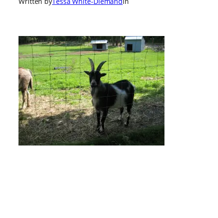
Written by
Tessa White-Diemand
in