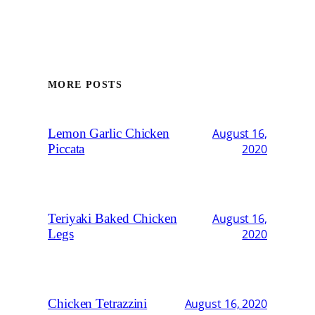
MORE POSTS
Lemon Garlic Chicken
August 16,
Piccata
2020
Teriyaki Baked Chicken
August 16,
Legs
2020
Chicken Tetrazzini
August 16, 2020