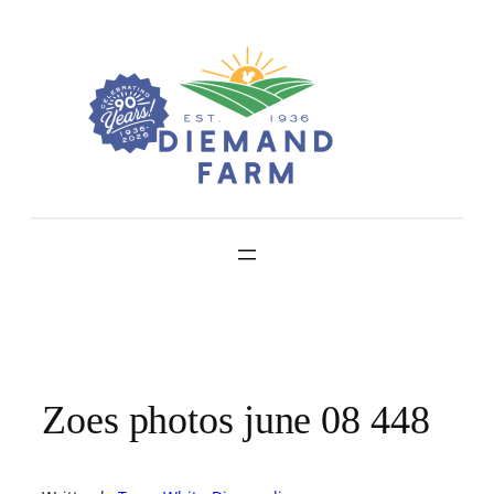
Skip
to
content
Zoes photos june 08 448