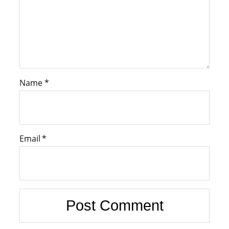
Name
*
Email
*