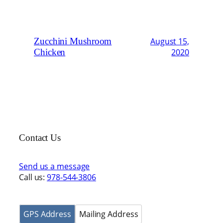
Zucchini Mushroom
August 15,
Chicken
2020
Contact Us
Send us a message
Call us:
978-544-3806
GPS Address
Mailing Address