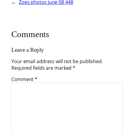
←
Zoes photos june 08 448
Comments
Leave a Reply
Your email address will not be published.
Required fields are marked
*
Comment
*