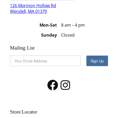
126 Mormon Hollow Rd
Wendell, MA 01379
Mon-Sat
8 am – 4 pm
Sunday
Closed
Mailing List
Sign Up
Facebook
Instagram
Store Locator