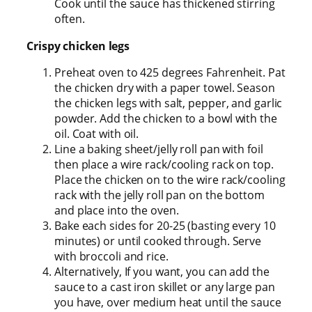
Cook until the sauce has thickened stirring
often.
Crispy chicken legs
Preheat oven to 425 degrees Fahrenheit. Pat
the chicken dry with a paper towel. Season
the chicken legs with salt, pepper, and garlic
powder. Add the chicken to a bowl with the
oil. Coat with oil.
Line a baking sheet/jelly roll pan with foil
then place a wire rack/cooling rack on top.
Place the chicken on to the wire rack/cooling
rack with the jelly roll pan on the bottom
and place into the oven.
Bake each sides for 20-25 (basting every 10
minutes) or until cooked through. Serve
with broccoli and rice.
Alternatively, If you want, you can add the
sauce to a cast iron skillet or any large pan
you have, over medium heat until the sauce