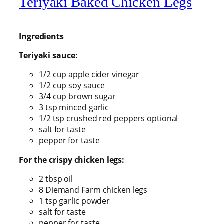
Teriyaki Baked Chicken Legs
Ingredients
Teriyaki sauce:
1/2 cup apple cider vinegar
1/2 cup soy sauce
3/4 cup brown sugar
3 tsp minced garlic
1/2 tsp crushed red peppers optional
salt for taste
pepper for taste
For the crispy chicken legs:
2 tbsp oil
8 Diemand Farm chicken legs
1 tsp garlic powder
salt for taste
pepper for taste