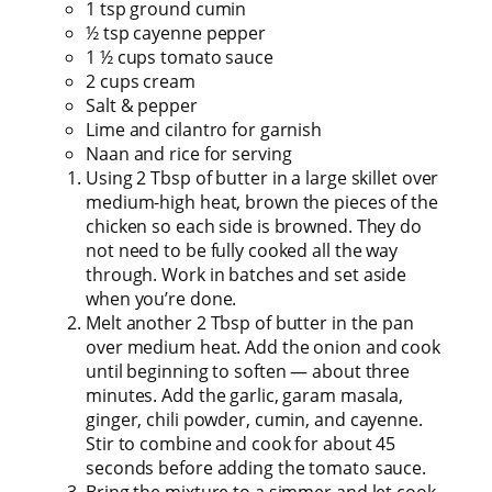
1 tsp ground cumin
½ tsp cayenne pepper
1 ½ cups tomato sauce
2 cups cream
Salt & pepper
Lime and cilantro for garnish
Naan and rice for serving
Using 2 Tbsp of butter in a large skillet over
medium-high heat, brown the pieces of the
chicken so each side is browned. They do
not need to be fully cooked all the way
through. Work in batches and set aside
when you’re done.
Melt another 2 Tbsp of butter in the pan
over medium heat. Add the onion and cook
until beginning to soften — about three
minutes. Add the garlic, garam masala,
ginger, chili powder, cumin, and cayenne.
Stir to combine and cook for about 45
seconds before adding the tomato sauce.