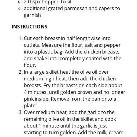
2 tbsp chopped basil
additional grated parmesan and capers to
garnish
INSTRUCTIONS
Cut each breast in half lengthwise into
cutlets. Measure the flour, salt and pepper
into a plastic bag. Add the chicken breasts
and shake until completely coated with the
flour.
In a large skillet heat the olive oil over
medium-high heat, then add the chicken
breasts. Fry the breasts on each side about
4 minutes, until golden brown and no longer
pink inside. Remove from the pan onto a
plate.
Over medium heat, add the garlic to the
remaining olive oil in the skillet and cook
about 1 minute until the garlic is just
starting to turn golden. Add the milk, cream