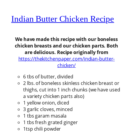
Indian Butter Chicken Recipe
We have made this recipe with our boneless
chicken breasts and our chicken parts. Both
are delicious. Recipe originally from
https://thekitchenpaper.com/indian-butter-
chicken/
6 tbs of butter, divided
2 lbs. of boneless skinless chicken breast or
thighs, cut into 1 inch chunks (we have used
a variety chicken parts also)
1 yellow onion, diced
3 garlic cloves, minced
1 tbs garam masala
1 tbs fresh grated ginger
1tsp chili powder