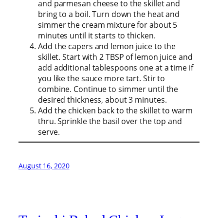
and parmesan cheese to the skillet and
bring to a boil. Turn down the heat and
simmer the cream mixture for about 5
minutes until it starts to thicken.
Add the capers and lemon juice to the
skillet. Start with 2 TBSP of lemon juice and
add additional tablespoons one at a time if
you like the sauce more tart. Stir to
combine. Continue to simmer until the
desired thickness, about 3 minutes.
Add the chicken back to the skillet to warm
thru. Sprinkle the basil over the top and
serve.
August 16, 2020