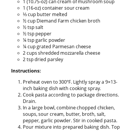
1 (10.75-oz) can cream of mushroom soup
1 (16-oz) container sour cream
⅓ cup butter melted
½ cup Diemand Farm chicken broth
½ tsp salt
½ tsp pepper
¼ tsp garlic powder
¼ cup grated Parmesan cheese
2 cups shredded mozzarella cheese
2 tsp dried parsley
Instructions:
Preheat oven to 300ºF. Lightly spray a 9×13-
inch baking dish with cooking spray.
Cook pasta according to package directions.
Drain.
In a large bowl, combine chopped chicken,
soups, sour cream, butter, broth, salt,
pepper, garlic powder. Stir in cooked pasta.
Pour mixture into prepared baking dish. Top