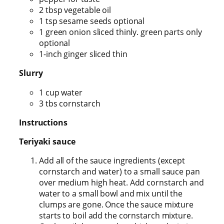
2 tbsp vegetable oil
1 tsp sesame seeds optional
1 green onion sliced thinly. green parts only
optional
1-inch ginger sliced thin
Slurry
1 cup water
3 tbs cornstarch
Instructions
Teriyaki sauce
Add all of the sauce ingredients (except
cornstarch and water) to a small sauce pan
over medium high heat. Add cornstarch and
water to a small bowl and mix until the
clumps are gone. Once the sauce mixture
starts to boil add the cornstarch mixture.