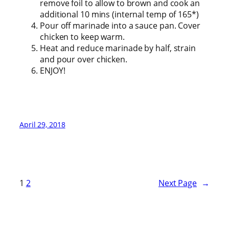
remove foil to allow to brown and cook an
additional 10 mins (internal temp of 165*)
Pour off marinade into a sauce pan. Cover
chicken to keep warm.
Heat and reduce marinade by half, strain
and pour over chicken.
ENJOY!
April 29, 2018
1
2
Next Page
→