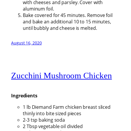
with cheeses and parsley. Cover with
aluminum foil.
Bake covered for 45 minutes. Remove foil
and bake an additional 10 to 15 minutes,
until bubbly and cheese is melted.
August 16, 2020
Zucchini Mushroom Chicken
Ingredients
1 lb Diemand Farm chicken breast sliced
thinly into bite sized pieces
2-3 tsp baking soda
2 Tbsp vegetable oil divided