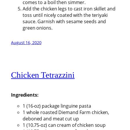
comes to a boil then simmer.
Add the chicken legs to cast iron skillet and
toss until nicely coated with the teriyaki
sauce. Garnish with sesame seeds and
green onions.
August 16, 2020
Chicken Tetrazzini
Ingredients:
1 (16-oz) package linguine pasta
1 whole roasted Diemand Farm chicken,
deboned and meat cut up
1 (10.75-oz) can cream of chicken soup