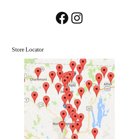
Facebook
Instagram
Store Locator