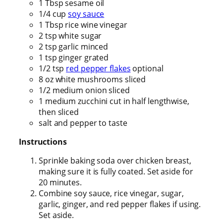
1 Tbsp sesame oil
1/4 cup
soy sauce
1 Tbsp rice wine vinegar
2 tsp white sugar
2 tsp garlic minced
1 tsp ginger grated
1/2 tsp
red pepper flakes
optional
8 oz white mushrooms sliced
1/2 medium onion sliced
1 medium zucchini cut in half lengthwise,
then sliced
salt and pepper to taste
Instructions
Sprinkle baking soda over chicken breast,
making sure it is fully coated. Set aside for
20 minutes.
Combine soy sauce, rice vinegar, sugar,
garlic, ginger, and red pepper flakes if using.
Set aside.