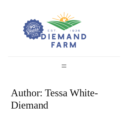
Skip
to
content
Author:
Tessa White-
Diemand