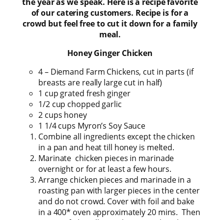
the year as we speak. Here is a recipe favorite
of our catering customers. Recipe is for a
crowd but feel free to cut it down for a family
meal.
Honey Ginger Chicken
4 – Diemand Farm Chickens, cut in parts (if
breasts are really large cut in half)
1 cup grated fresh ginger
1/2 cup chopped garlic
2 cups honey
1 1/4 cups Myron’s Soy Sauce
Combine all ingredients except the chicken
in a pan and heat till honey is melted.
Marinate chicken pieces in marinade
overnight or for at least a few hours.
Arrange chicken pieces and marinade in a
roasting pan with larger pieces in the center
and do not crowd. Cover with foil and bake
in a 400* oven approximately 20 mins. Then