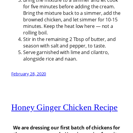
Bring the mixture to a simmer and let cook
for five minutes before adding the cream.
Bring the mixture back to a simmer, add the
browned chicken, and let simmer for 10-15
minutes. Keep the heat low here — not a
rolling boil.
Stir in the remaining 2 Tbsp of butter, and
season with salt and pepper, to taste.
Serve garnished with lime and cilantro,
alongside rice and naan.
February 28, 2020
Honey Ginger Chicken Recipe
We are dressing our first batch of chickens for