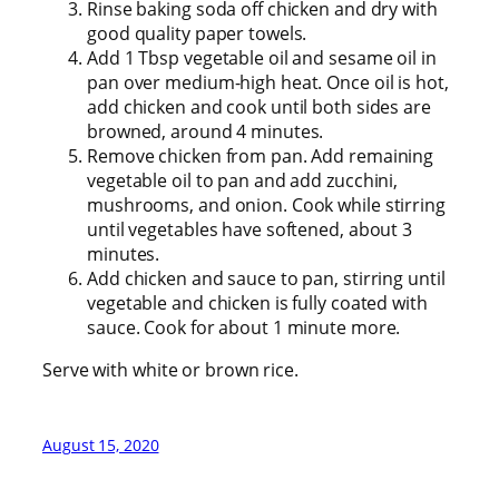
Rinse baking soda off chicken and dry with
good quality paper towels.
Add 1 Tbsp vegetable oil and sesame oil in
pan over medium-high heat. Once oil is hot,
add chicken and cook until both sides are
browned, around 4 minutes.
Remove chicken from pan. Add remaining
vegetable oil to pan and add zucchini,
mushrooms, and onion. Cook while stirring
until vegetables have softened, about 3
minutes.
Add chicken and sauce to pan, stirring until
vegetable and chicken is fully coated with
sauce. Cook for about 1 minute more.
Serve with white or brown rice.
August 15, 2020