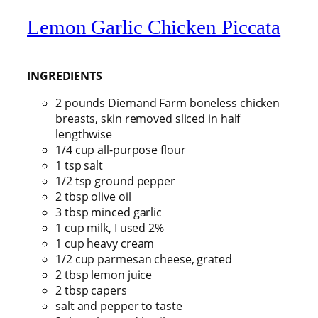
Lemon Garlic Chicken Piccata
INGREDIENTS
2 pounds Diemand Farm boneless chicken
breasts, skin removed sliced in half
lengthwise
1/4 cup all-purpose flour
1 tsp salt
1/2 tsp ground pepper
2 tbsp olive oil
3 tbsp minced garlic
1 cup milk, I used 2%
1 cup heavy cream
1/2 cup parmesan cheese, grated
2 tbsp lemon juice
2 tbsp capers
salt and pepper to taste