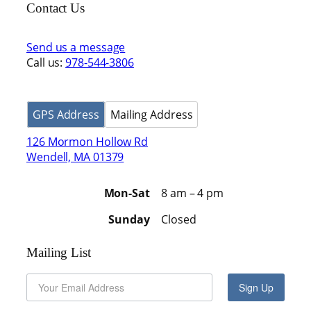
Contact Us
Send us a message
Call us:
978-544-3806
GPS Address
Mailing Address
126 Mormon Hollow Rd
Wendell, MA 01379
Mon-Sat
8 am – 4 pm
Sunday
Closed
Mailing List
Sign Up