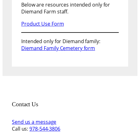
Below are resources intended only for
Diemand Farm staff.
Product Use Form
Intended only for Diemand family:
Diemand Family Cemetery form
Contact Us
Send us a message
Call us:
978-544-3806