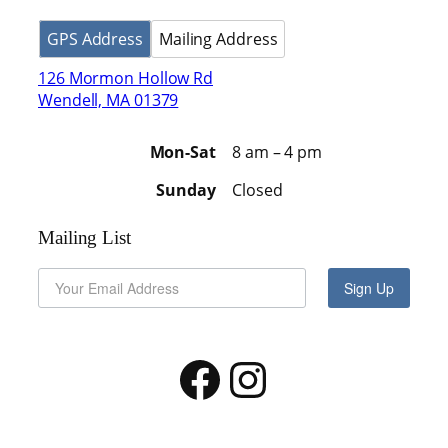
GPS Address
Mailing Address
126 Mormon Hollow Rd
Wendell, MA 01379
Mon-Sat
8 am – 4 pm
Sunday
Closed
Mailing List
Sign Up
Facebook
Instagram