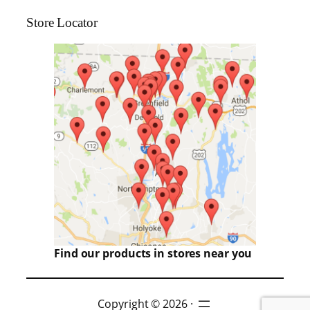
Store Locator
Find our products in stores near you
Copyright © 2026 ·