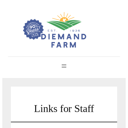
Skip
to
content
Links for Staff