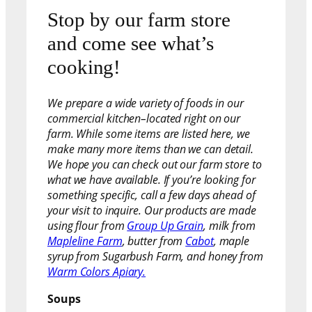
Stop by our farm store
and come see what’s
cooking!
We prepare a wide variety of foods in our
commercial kitchen–located right on our
farm. While some items are listed here, we
make many more items than we can detail.
We hope you can check out our farm store to
what we have available. If you’re looking for
something specific, call a few days ahead of
your visit to inquire. Our products are made
using flour from
Group Up Grain
, milk from
Mapleline Farm
, butter from
Cabot
, maple
syrup from Sugarbush Farm, and honey from
Warm Colors Apiary.
Soups