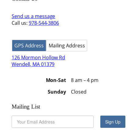
Send us a message
Call us:
978-544-3806
GPS Address
Mailing Address
126 Mormon Hollow Rd
Wendell, MA 01379
Mon-Sat
8 am – 4 pm
Sunday
Closed
Mailing List
Sign Up