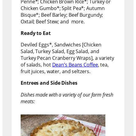
Penne*; Chicken Brown Rice*; Turkey or
Chicken Gumbo*; Split Pea*; Autumn
Bisque*; Beef Barley; Beef Burgundy;
Oxtail; Beef Stew; and more.
Ready to Eat
Deviled Eggs*, Sandwiches [Chicken
Salad, Turkey Salad, Egg Salad, and
Turkey Pecan Cranberry Wraps], a variety
of salads, hot
Dean’s Beans Coffee
, tea,
fruit juices, water, and seltzers.
Entrees and Side Dishes
Dishes made with a variety of our farm fresh
meats: