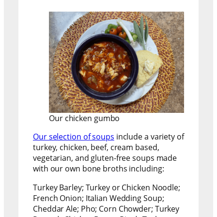
Our chicken gumbo
Our selection of soups
include a variety of
turkey, chicken, beef, cream based,
vegetarian, and gluten-free soups made
with our own bone broths including:
Turkey Barley; Turkey or Chicken Noodle;
French Onion; Italian Wedding Soup;
Cheddar Ale; Pho; Corn Chowder; Turkey