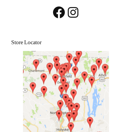
Facebook
Instagram
Store Locator