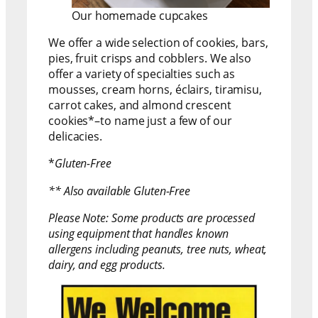
Our homemade cupcakes
We offer a wide selection of cookies, bars,
pies, fruit crisps and cobblers. We also
offer a variety of specialties such as
mousses, cream horns, éclairs, tiramisu,
carrot cakes, and almond crescent
cookies*–to name just a few of our
delicacies.
*
Gluten-Free
** Also available Gluten-Free
Please Note: Some products are processed
using equipment that handles known
allergens including peanuts, tree nuts, wheat,
dairy, and egg products.