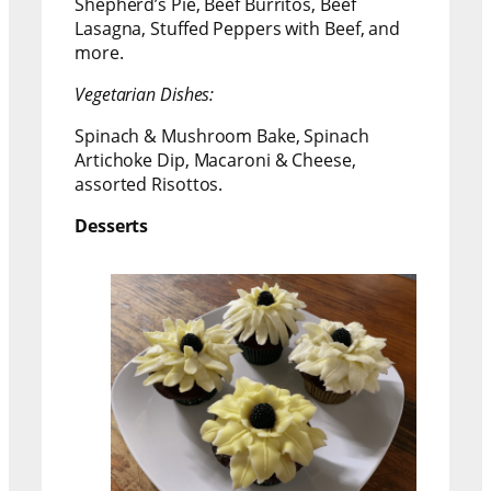
Shepherd’s Pie, Beef Burritos, Beef
Lasagna, Stuffed Peppers with Beef, and
more.
Vegetarian Dishes:
Spinach & Mushroom Bake, Spinach
Artichoke Dip, Macaroni & Cheese,
assorted Risottos.
Desserts