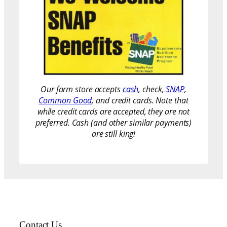
Our farm store accepts
cash
, check,
SNAP
,
Common Good
, and credit cards. Note that
while credit cards are accepted, they are not
preferred. Cash (and other similar payments)
are still king!
Contact Us