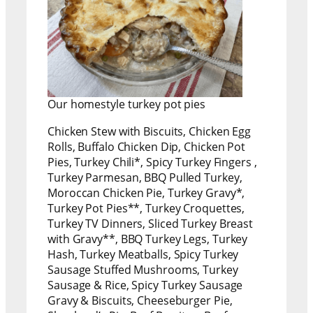
Our homestyle turkey pot pies
Chicken Stew with Biscuits, Chicken Egg
Rolls, Buffalo Chicken Dip, Chicken Pot
Pies, Turkey Chili*, Spicy Turkey Fingers ,
Turkey Parmesan, BBQ Pulled Turkey,
Moroccan Chicken Pie, Turkey Gravy*,
Turkey Pot Pies**, Turkey Croquettes,
Turkey TV Dinners, Sliced Turkey Breast
with Gravy**, BBQ Turkey Legs, Turkey
Hash, Turkey Meatballs, Spicy Turkey
Sausage Stuffed Mushrooms, Turkey
Sausage & Rice, Spicy Turkey Sausage
Gravy & Biscuits, Cheeseburger Pie,