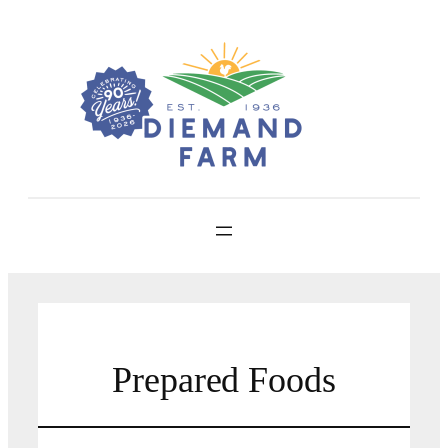
Skip
to
content
Prepared Foods