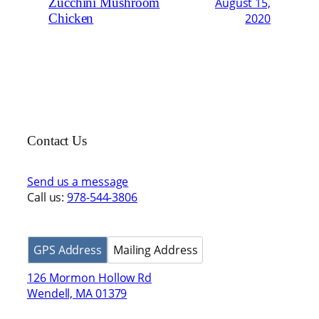
Zucchini Mushroom
August 15,
Chicken
2020
Contact Us
Send us a message
Call us:
978-544-3806
GPS Address
Mailing Address
126 Mormon Hollow Rd
Wendell, MA 01379