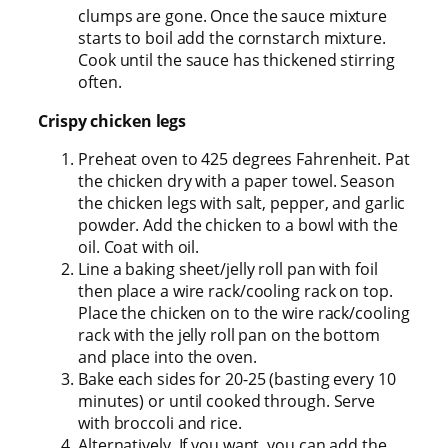
clumps are gone. Once the sauce mixture
starts to boil add the cornstarch mixture.
Cook until the sauce has thickened stirring
often.
Crispy chicken legs
Preheat oven to 425 degrees Fahrenheit. Pat
the chicken dry with a paper towel. Season
the chicken legs with salt, pepper, and garlic
powder. Add the chicken to a bowl with the
oil. Coat with oil.
Line a baking sheet/jelly roll pan with foil
then place a wire rack/cooling rack on top.
Place the chicken on to the wire rack/cooling
rack with the jelly roll pan on the bottom
and place into the oven.
Bake each sides for 20-25 (basting every 10
minutes) or until cooked through. Serve
with broccoli and rice.
Alternatively, If you want, you can add the