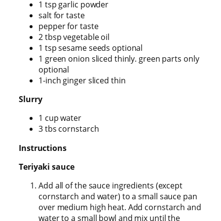
1 tsp garlic powder
salt for taste
pepper for taste
2 tbsp vegetable oil
1 tsp sesame seeds optional
1 green onion sliced thinly. green parts only
optional
1-inch ginger sliced thin
Slurry
1 cup water
3 tbs cornstarch
Instructions
Teriyaki sauce
Add all of the sauce ingredients (except
cornstarch and water) to a small sauce pan
over medium high heat. Add cornstarch and
water to a small bowl and mix until the