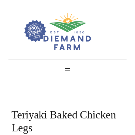
Skip
to
content
Teriyaki Baked Chicken
Legs