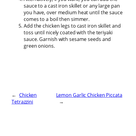
sauce to a cast iron skillet or any large pan
you have, over medium heat until the sauce
comes to a boil then simmer.
Add the chicken legs to cast iron skillet and
toss until nicely coated with the teriyaki
sauce. Garnish with sesame seeds and
green onions.
←
Chicken
Lemon Garlic Chicken Piccata
Tetrazzini
→