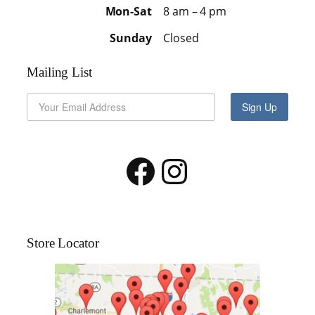
Mon-Sat
8 am – 4 pm
Sunday
Closed
Mailing List
Sign Up
Facebook
Instagram
Store Locator