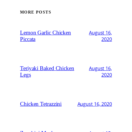
MORE POSTS
Lemon Garlic Chicken
August 16,
Piccata
2020
Teriyaki Baked Chicken
August 16,
Legs
2020
Chicken Tetrazzini
August 16, 2020