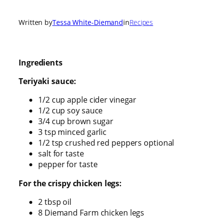
Written by
Tessa White-Diemand
in
Recipes
Ingredients
Teriyaki sauce:
1/2 cup apple cider vinegar
1/2 cup soy sauce
3/4 cup brown sugar
3 tsp minced garlic
1/2 tsp crushed red peppers optional
salt for taste
pepper for taste
For the crispy chicken legs:
2 tbsp oil
8 Diemand Farm chicken legs