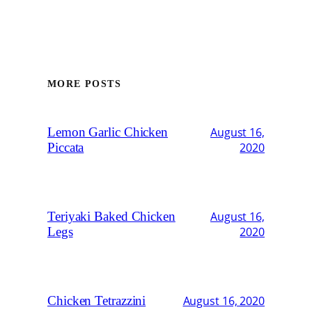
MORE POSTS
Lemon Garlic Chicken
August 16,
Piccata
2020
Teriyaki Baked Chicken
August 16,
Legs
2020
Chicken Tetrazzini
August 16, 2020