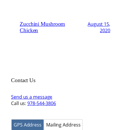
Zucchini Mushroom
August 15,
Chicken
2020
Contact Us
Send us a message
Call us:
978-544-3806
GPS Address
Mailing Address