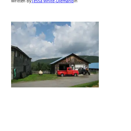
Written by
Tessa White-Diemand
in