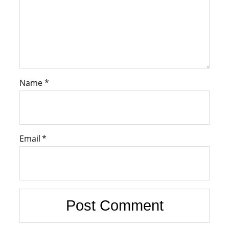
Name
*
Email
*