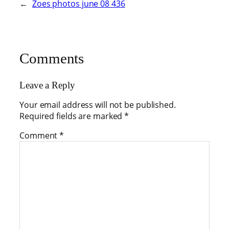
←
Zoes photos june 08 436
Comments
Leave a Reply
Your email address will not be published.
Required fields are marked
*
Comment
*