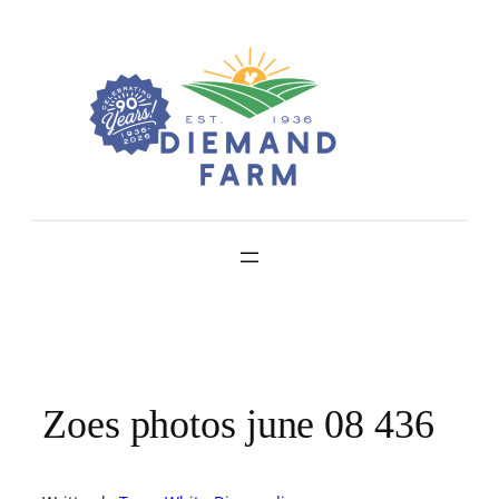
Skip
to
content
Zoes photos june 08 436