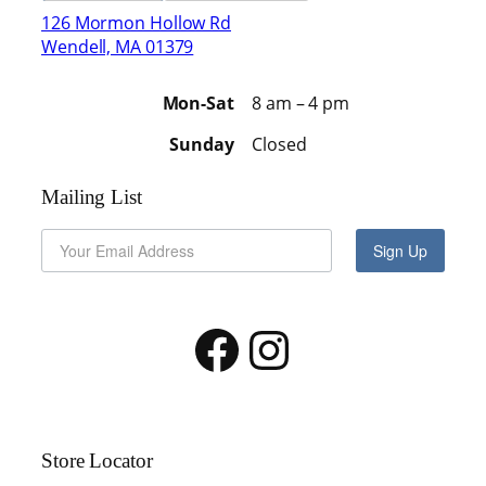
126 Mormon Hollow Rd
Wendell, MA 01379
Mon-Sat
8 am – 4 pm
Sunday
Closed
Mailing List
Sign Up
Facebook
Instagram
Store Locator