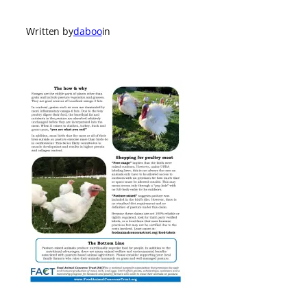
Written by
daboo
in