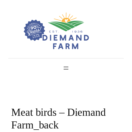
Skip
to
content
Meat birds – Diemand
Farm_back