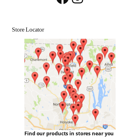
Store Locator
Find our products in stores near you