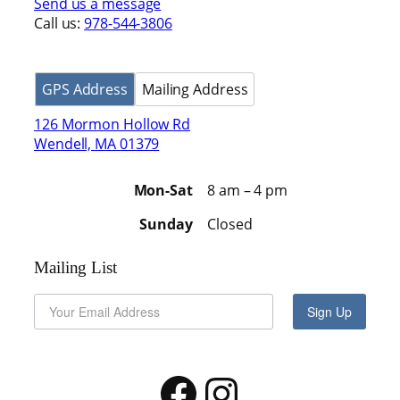
Send us a message
Call us:
978-544-3806
GPS Address
Mailing Address
126 Mormon Hollow Rd
Wendell, MA 01379
Mon-Sat
8 am – 4 pm
Sunday
Closed
Mailing List
Sign Up
Facebook
Instagram