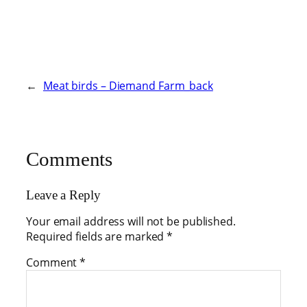
←
Meat birds – Diemand Farm_back
Comments
Leave a Reply
Your email address will not be published.
Required fields are marked
*
Comment
*