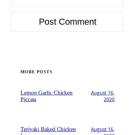
MORE POSTS
Lemon Garlic Chicken
August 16,
Piccata
2020
Teriyaki Baked Chicken
August 16,