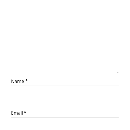
Name
*
Email
*