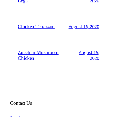
Legs
2020
Chicken Tetrazzini
August 16, 2020
Zucchini Mushroom
August 15,
Chicken
2020
Contact Us