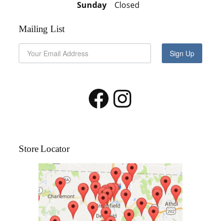
Sunday
Closed
Mailing List
Sign Up
Facebook
Instagram
Store Locator