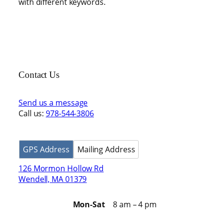
with different keywords.
Contact Us
Send us a message
Call us:
978-544-3806
GPS Address
Mailing Address
126 Mormon Hollow Rd
Wendell, MA 01379
Mon-Sat
8 am – 4 pm