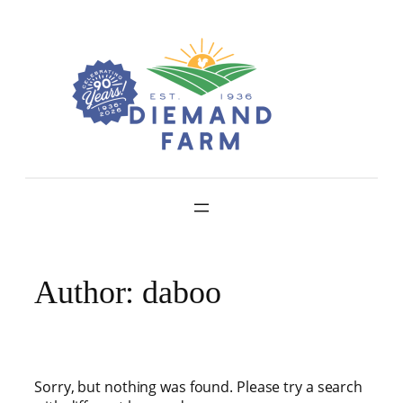
Skip
to
content
Author:
daboo
Sorry, but nothing was found. Please try a search