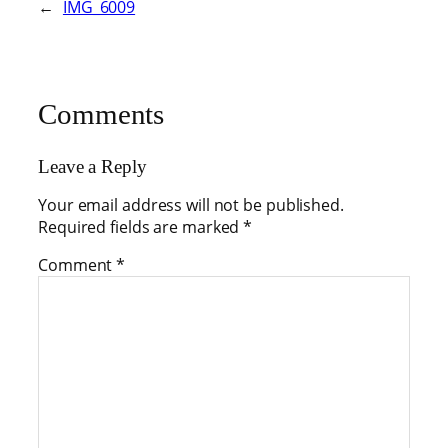
←
IMG_6009
Comments
Leave a Reply
Your email address will not be published.
Required fields are marked
*
Comment
*