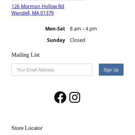
126 Mormon Hollow Rd
Wendell, MA 01379
Mon-Sat
8 am – 4 pm
Sunday
Closed
Mailing List
Sign Up
Facebook
Instagram
Store Locator