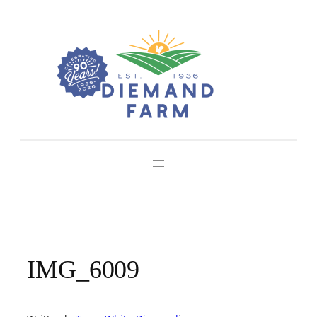
Skip
to
content
IMG_6009