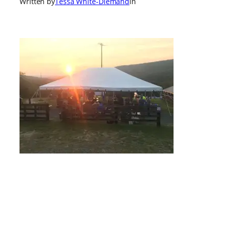
Written by
Tessa White-Diemand
in