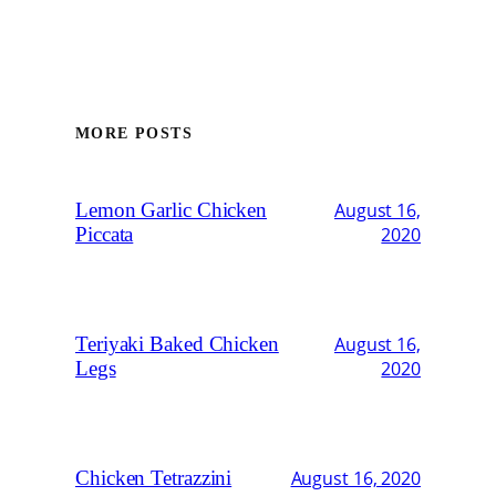
MORE POSTS
Lemon Garlic Chicken
August 16,
Piccata
2020
Teriyaki Baked Chicken
August 16,
Legs
2020
Chicken Tetrazzini
August 16, 2020