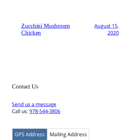
Zucchini Mushroom
August 15,
Chicken
2020
Contact Us
Send us a message
Call us:
978-544-3806
GPS Address
Mailing Address