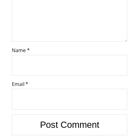
Name
*
Email
*