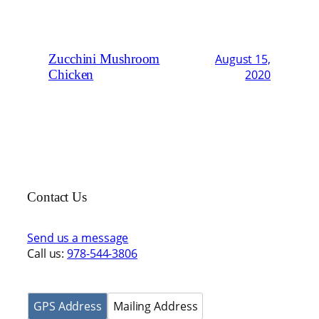
Zucchini Mushroom
August 15,
Chicken
2020
Contact Us
Send us a message
Call us:
978-544-3806
GPS Address
Mailing Address