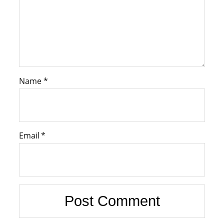
Name
*
Email
*