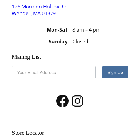
126 Mormon Hollow Rd
Wendell, MA 01379
Mon-Sat
8 am – 4 pm
Sunday
Closed
Mailing List
Sign Up
Facebook
Instagram
Store Locator