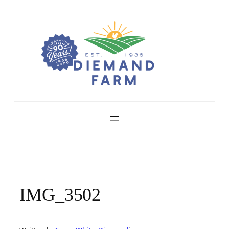
Skip
to
content
IMG_3502