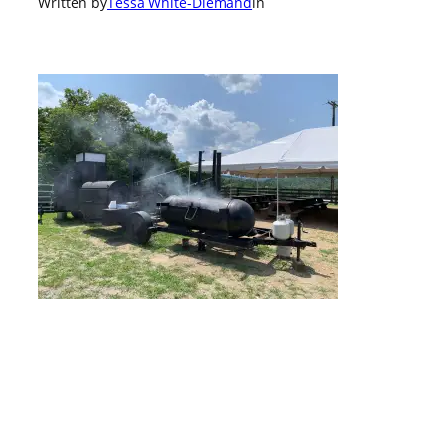
Written by
Tessa White-Diemand
in