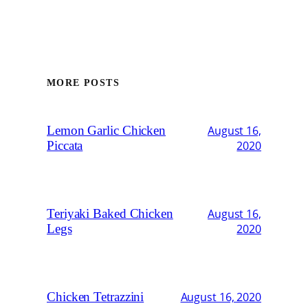
MORE POSTS
Lemon Garlic Chicken
August 16,
Piccata
2020
Teriyaki Baked Chicken
August 16,
Legs
2020
Chicken Tetrazzini
August 16, 2020