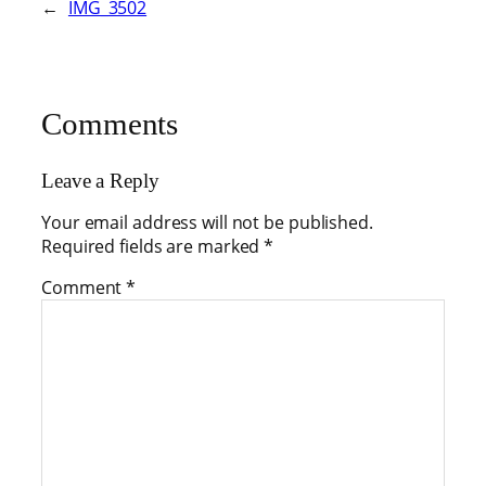
←
IMG_3502
Comments
Leave a Reply
Your email address will not be published.
Required fields are marked
*
Comment
*