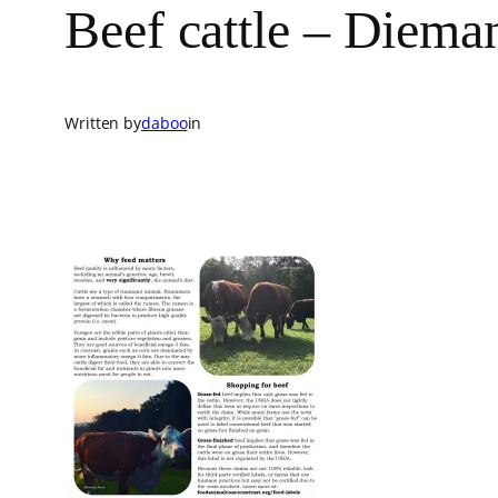
Beef cattle – Diem
Written by
daboo
in