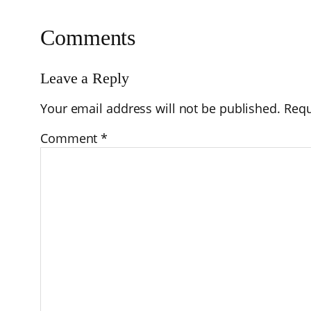
Comments
Leave a Reply
Your email address will not be published.
Requ
Comment
*