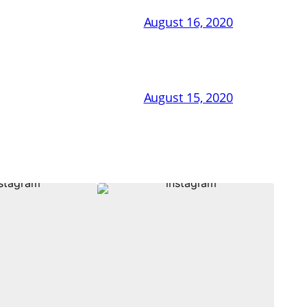
August 16, 2020
August 15, 2020