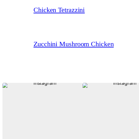
Chicken Tetrazzini
Zucchini Mushroom Chicken