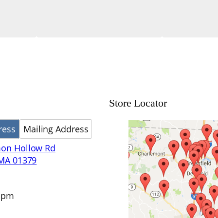
Store Locator
ress
Mailing Address
on Hollow Rd
 MA 01379
4 pm