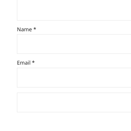
Name
*
Email
*