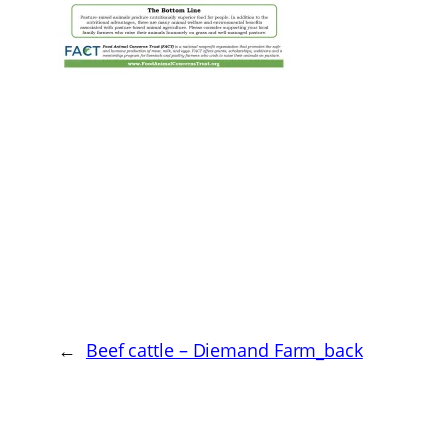
←
Beef cattle – Diemand Farm_back