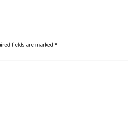
ired fields are marked
*