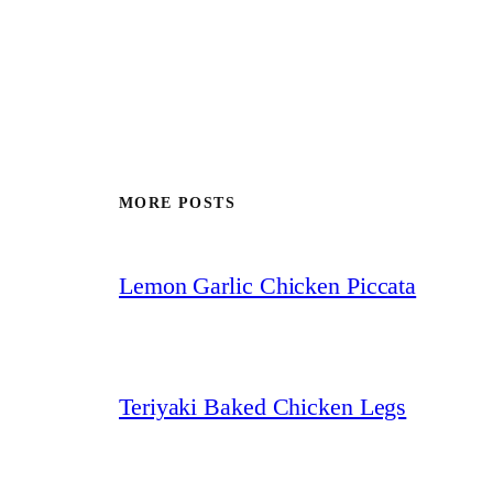
MORE POSTS
Lemon Garlic Chicken Piccata
Teriyaki Baked Chicken Legs