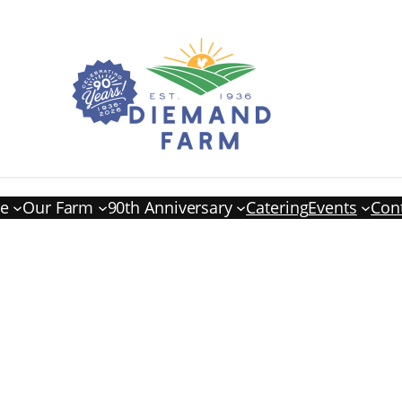
re
Our Farm
90th Anniversary
Catering
Events
Con