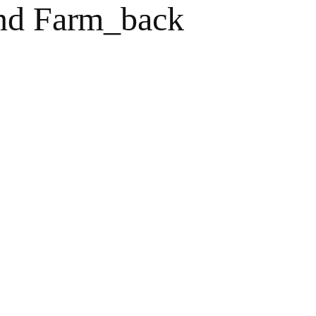
and Farm_back