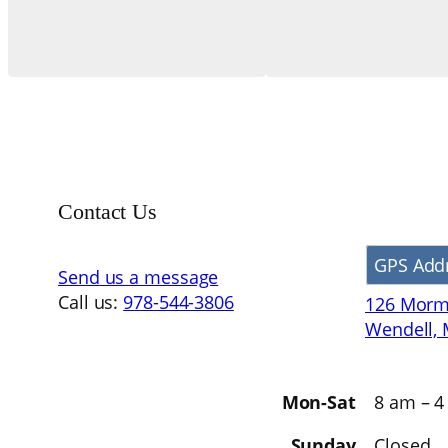
Contact Us
GPS Add
Send us a message
Call us:
978-544-3806
126 Morm
Wendell,
Mon-Sat
8 am – 
Sunday
Closed