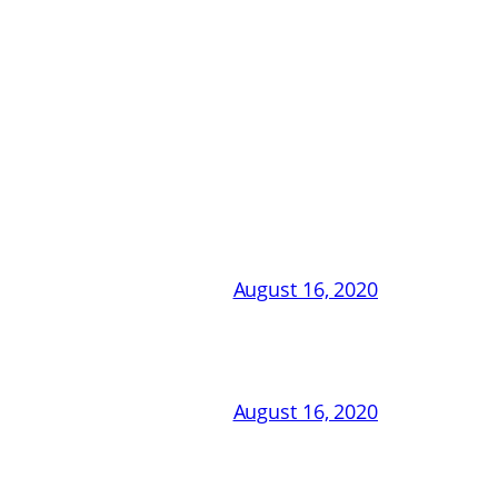
August 16, 2020
August 16, 2020