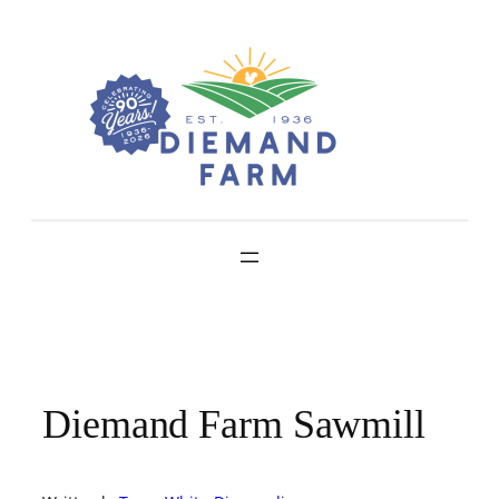
Skip
to
content
Diemand Farm Sawmill