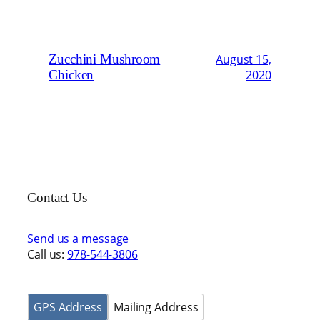
Zucchini Mushroom
August 15,
Chicken
2020
Contact Us
Send us a message
Call us:
978-544-3806
GPS Address
Mailing Address