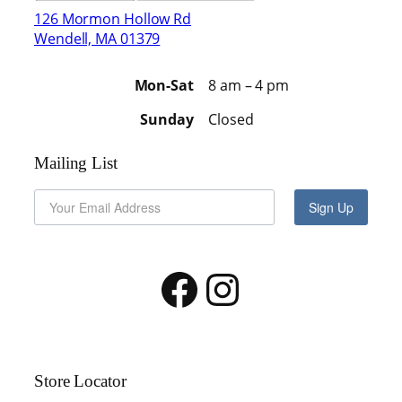
126 Mormon Hollow Rd
Wendell, MA 01379
Mon-Sat
8 am – 4 pm
Sunday
Closed
Mailing List
Sign Up
Facebook
Instagram
Store Locator