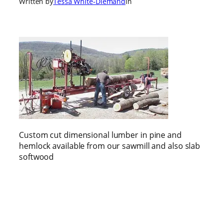
Written by
Tessa White-Diemand
in
Custom cut dimensional lumber in pine and
hemlock available from our sawmill and also slab
softwood