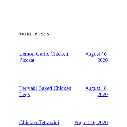
MORE POSTS
Lemon Garlic Chicken
August 16,
Piccata
2020
Teriyaki Baked Chicken
August 16,
Legs
2020
Chicken Tetrazzini
August 16, 2020