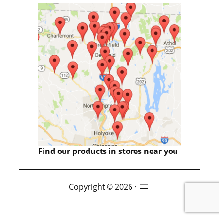
Find our products in stores near you
Copyright © 2026 ·