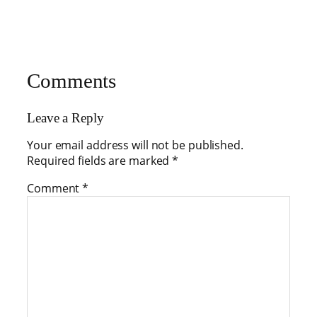
Comments
Leave a Reply
Your email address will not be published.
Required fields are marked
*
Comment
*