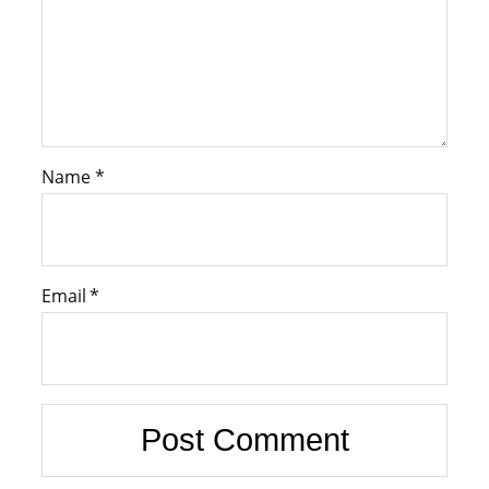
Name
*
Email
*