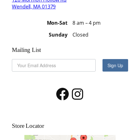
Wendell, MA 01379
Mon-Sat
8 am – 4 pm
Sunday
Closed
Mailing List
Sign Up
Facebook
Instagram
Store Locator