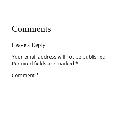
Comments
Leave a Reply
Your email address will not be published.
Required fields are marked
*
Comment
*