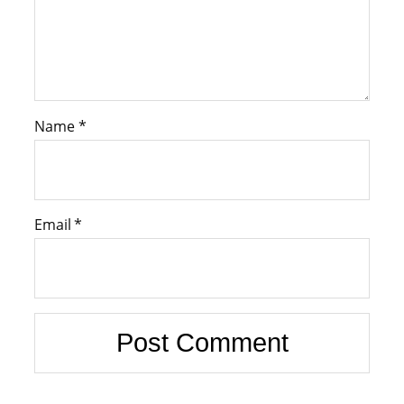
Name
*
Email
*