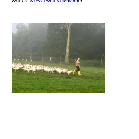
Written by
Tessa White-Diemand
in