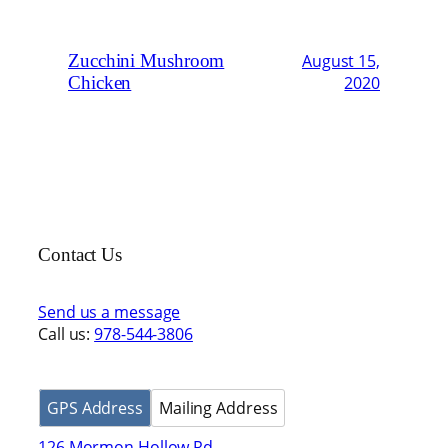
Zucchini Mushroom
August 15,
Chicken
2020
Contact Us
Send us a message
Call us:
978-544-3806
GPS Address
Mailing Address
126 Mormon Hollow Rd