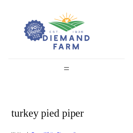
Skip
to
content
turkey pied piper