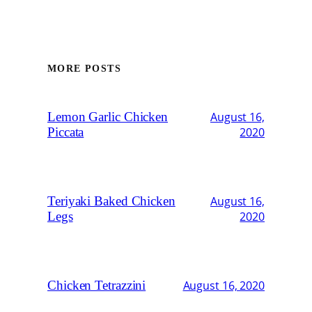
MORE POSTS
Lemon Garlic Chicken
August 16,
Piccata
2020
Teriyaki Baked Chicken
August 16,
Legs
2020
Chicken Tetrazzini
August 16, 2020