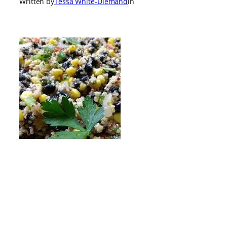
Written by
Tessa White-Diemand
in