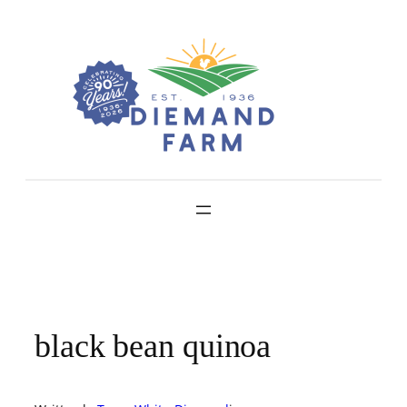
Skip
to
content
black bean quinoa