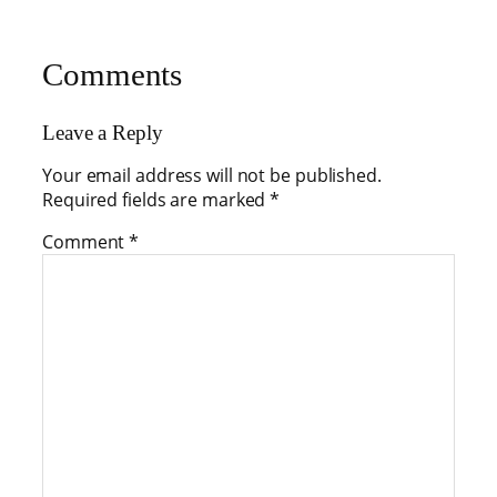
Comments
Leave a Reply
Your email address will not be published.
Required fields are marked
*
Comment
*