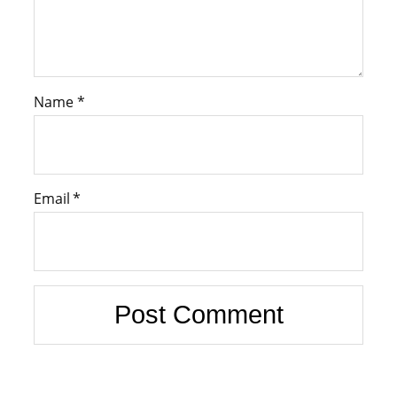
Name
*
Email
*