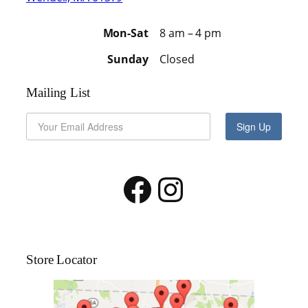
Mon-Sat
8 am – 4 pm
Sunday
Closed
Mailing List
Sign Up
Facebook
Instagram
Store Locator