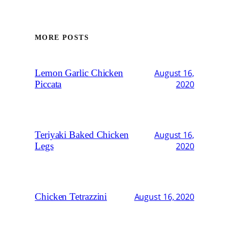
MORE POSTS
Lemon Garlic Chicken
August 16,
Piccata
2020
Teriyaki Baked Chicken
August 16,
Legs
2020
Chicken Tetrazzini
August 16, 2020