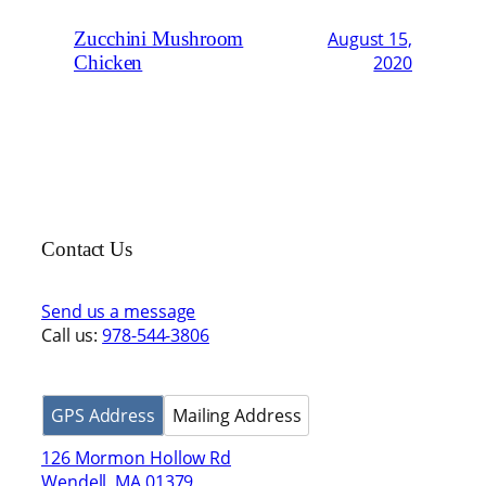
Zucchini Mushroom
August 15,
Chicken
2020
Contact Us
Send us a message
Call us:
978-544-3806
GPS Address
Mailing Address
126 Mormon Hollow Rd
Wendell, MA 01379