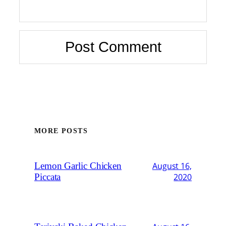
MORE POSTS
Lemon Garlic Chicken
August 16,
Piccata
2020