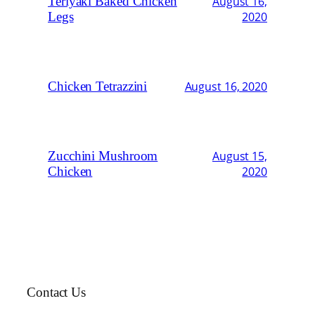
Teriyaki Baked Chicken
August 16,
Legs
2020
Chicken Tetrazzini
August 16, 2020
Zucchini Mushroom
August 15,
Chicken
2020
Contact Us