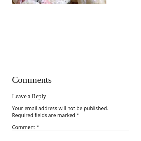
Comments
Leave a Reply
Your email address will not be published.
Required fields are marked
*
Comment
*