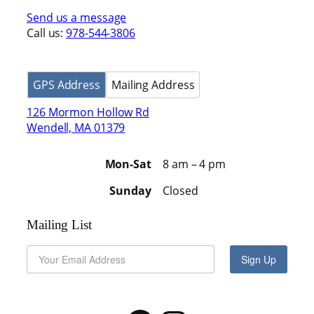
Send us a message
Call us:
978-544-3806
GPS Address
Mailing Address
126 Mormon Hollow Rd
Wendell, MA 01379
Mon-Sat
8 am – 4 pm
Sunday
Closed
Mailing List
Sign Up