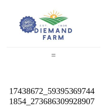
Skip
to
content
17438672_59395369744
1854_273686309928907