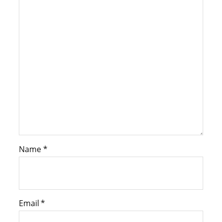
Name
*
Email
*