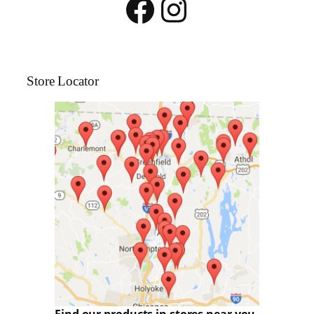
Facebook
Instagram
Store Locator