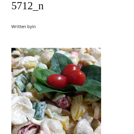
5712_n
Written by
in