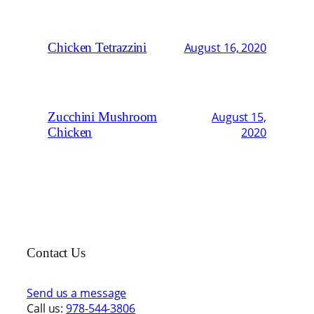
Chicken Tetrazzini
August 16, 2020
Zucchini Mushroom
August 15,
Chicken
2020
Contact Us
Send us a message
Call us:
978-544-3806