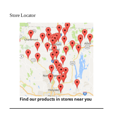
Store Locator
Find our products in stores near you