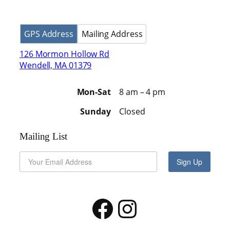
GPS Address
Mailing Address
126 Mormon Hollow Rd
Wendell, MA 01379
Mon-Sat
8 am – 4 pm
Sunday
Closed
Mailing List
Sign Up
Facebook
Instagram