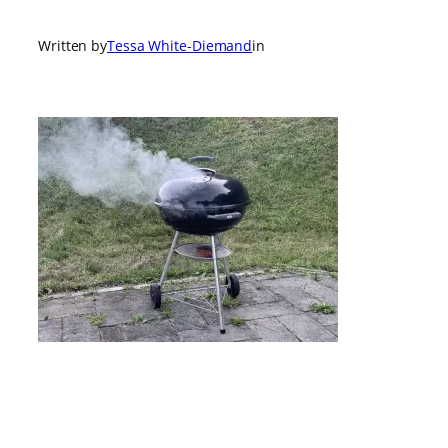
Written by
Tessa White-Diemand
in