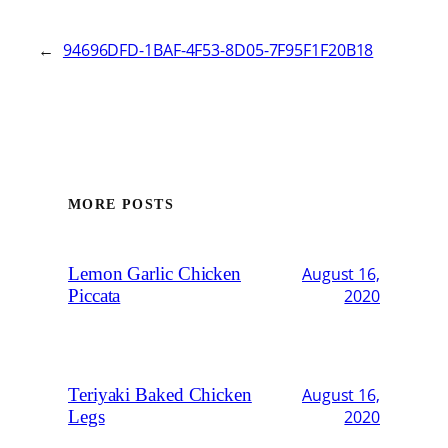
←
94696DFD-1BAF-4F53-8D05-7F95F1F20B18
MORE POSTS
Lemon Garlic Chicken
August 16,
Piccata
2020
Teriyaki Baked Chicken
August 16,
Legs
2020