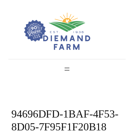
Skip
to
content
94696DFD-1BAF-4F53-
8D05-7F95F1F20B18