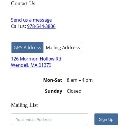
Contact Us
Send us a message
Call us:
978-544-3806
GPS Address
Mailing Address
126 Mormon Hollow Rd
Wendell, MA 01379
Mon-Sat
8 am – 4 pm
Sunday
Closed
Mailing List
Sign Up