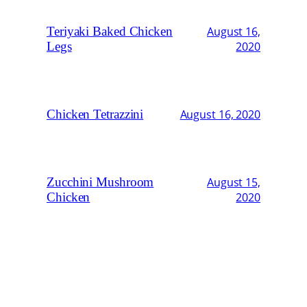
Teriyaki Baked Chicken
August 16,
Legs
2020
Chicken Tetrazzini
August 16, 2020
Zucchini Mushroom
August 15,
Chicken
2020