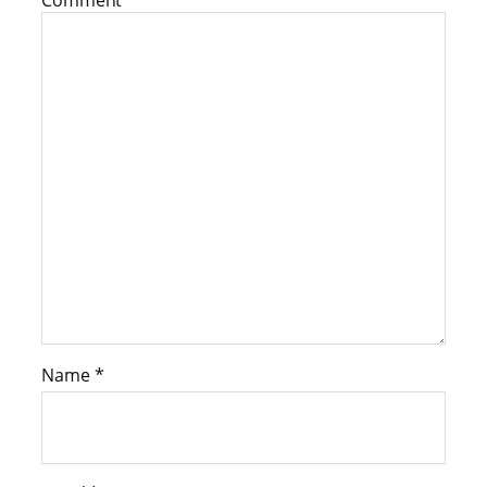
Comment
*
Name
*