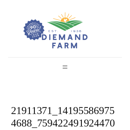
Skip
to
content
21911371_14195586975
4688_759422491924470