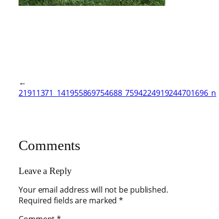
←
21911371_141955869754688_7594224919244701696_n
Comments
Leave a Reply
Your email address will not be published.
Required fields are marked
*