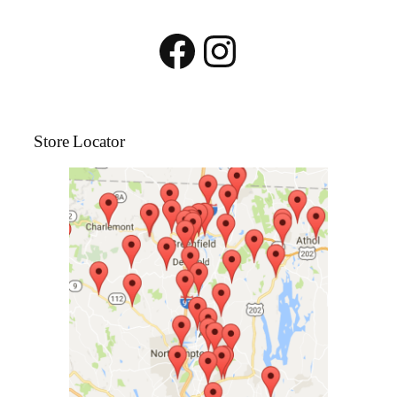
Facebook
Instagram
Store Locator