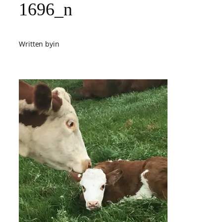
1696_n
Written by
in