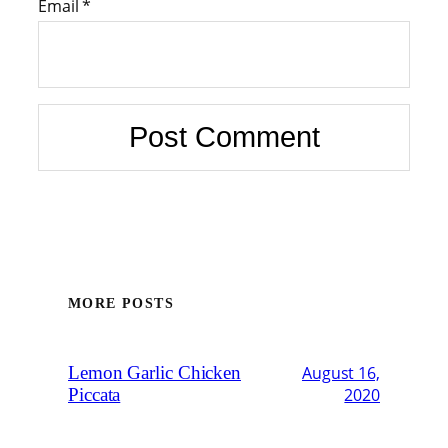
Email
*
MORE POSTS
Lemon Garlic Chicken
August 16,
Piccata
2020