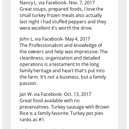
Nancy L. via Facebook- Nov. 7, 2017
Great soups, prepared foods, I love the
small turkey frozen meals also actually
last night I had stuffed peppers and they
were excellent it’s worth the drive.
John L. via Facebook- May 4, 2017
The Professionalism and knowledge of
the owners and help was impressive. The
cleanliness, organization and detailed
operations is a testament to the long
family heritage and heart that’s put into
the farm. It’s not a business, but a family
passion.
Jan W. via Facebook- Oct. 13, 2017
Great food available with no
preservatives. Turkey sausage with Brown
Rice is a family favorite. Turkey pot pies
ranks as #1.