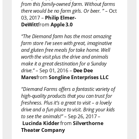
from this family-owned farm. Without farms
there would be no farm girls. Or beer. ” –
Oct
03, 2017 –
Philip Elmer-
DeWitt
from
Apple 3.0
“The Diemand farm has the most amazing
farm store I’ve seen with great, imaginative
and gluten free meals for take home. Well
worth the visit plus the drive and animals
make it a great destination for a Sunday
drive.” –
Sep 01, 2016 –
Dee Dee
Mares
from
Songline Enterprises LLC
“Diemand Farms offers a fantastic variety of
high-quality products that you can trust for
freshness. Plus it’s a great to visit – a lovely
drive and a fun place to visit. Bring your kids
to see the animals!” –
Sep 26, 2017 –
Lucinda Kidder
from
Silverthorne
Theater Company