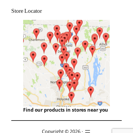
Store Locator
Find our products in stores near you
Copyright © 2026 ·