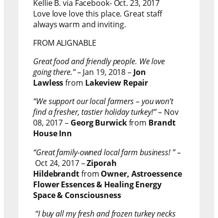
Kellie B. via Facebook- Oct. 23, 2017
Love love love this place. Great staff
always warm and inviting.
FROM ALIGNABLE
Great food and friendly people. We love
going there.” –
Jan 19, 2018 –
Jon
Lawless
from
Lakeview Repair
“We support our local farmers – you won’t
find a fresher, tastier holiday turkey!” –
Nov
08, 2017 –
Georg Burwick
from
Brandt
House Inn
“Great family-owned local farm business! ” –
Oct 24, 2017 –
Ziporah
Hildebrandt
from
Owner, Astroessence
Flower Essences & Healing Energy
Space & Consciousness
“I buy all my fresh and frozen turkey necks