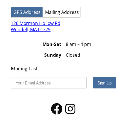
GPS Address
Mailing Address
126 Mormon Hollow Rd
Wendell, MA 01379
Mon-Sat
8 am – 4 pm
Sunday
Closed
Mailing List
Sign Up
Facebook
Instagram