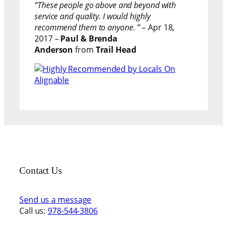
“These people go above and beyond with
service and quality. I would highly
recommend them to anyone. ” –
Apr 18,
2017 –
Paul & Brenda
Anderson
from
Trail Head
Contact Us
Send us a message
Call us:
978-544-3806