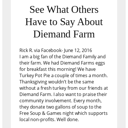
See What Others
Have to Say About
Diemand Farm
Rick R. via Facebook- June 12, 2016
I am a big fan of the Diemand Family and
their farm. We had Diemand Farms eggs
for breakfast this morning! We have
Turkey Pot Pie a couple of times a month.
Thanksgiving wouldn’t be the same
without a fresh turkey from our friends at
Diemand Farm. I also want to praise their
community involvement. Every month,
they donate two gallons of soup to the
Free Soup & Games night which supports
local non-profits. Well done.